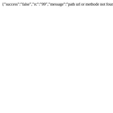
{"success":"false","rc":"99","message":"path url or methode not foun